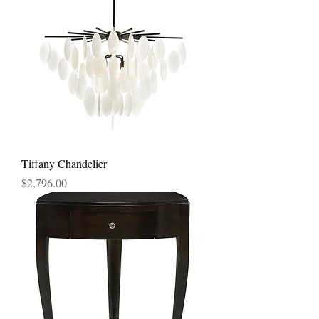
Tiffany Chandelier
Price
$2,796.00