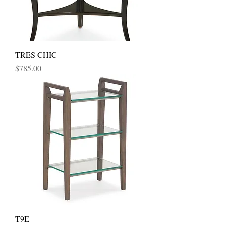
TRES CHIC
Price
$785.00
T9E