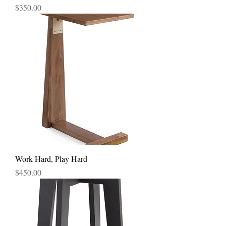
Price
$350.00
Work Hard, Play Hard
Price
$450.00