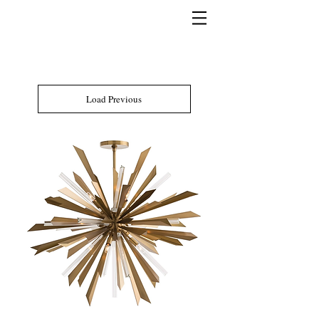
Load Previous