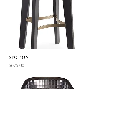
SPOT ON
Price
$675.00