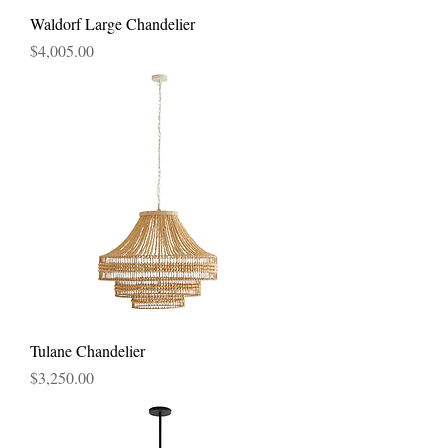
Waldorf Large Chandelier
Price
$4,005.00
Tulane Chandelier
Price
$3,250.00