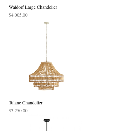
Waldorf Large Chandelier
Price
$4,005.00
Tulane Chandelier
Price
$3,250.00