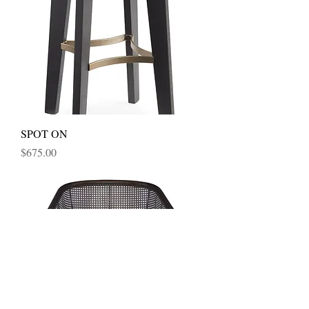
SPOT ON
Price
$675.00