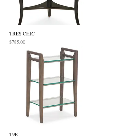
TRES CHIC
Price
$785.00
T9E