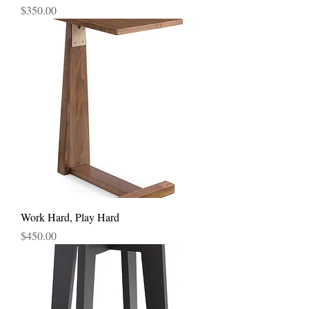
Price
$350.00
Work Hard, Play Hard
Price
$450.00