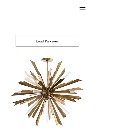
Load Previous