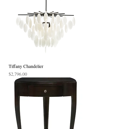
Tiffany Chandelier
Price
$2,796.00