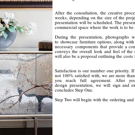
After the consultation, the creative pro
weeks, depending on the size of the projec
presentation will be scheduled. The present
commercial space where the work is to be
During the presentation, photographs wi
to showcase furniture options, along with 
necessary
components that provide a conc
conveys the overall look and feel of the
will also be a proposal outlining the costs 
Satisfaction is our number one priority. I
not 100% satisfied with, we are more than
you reach full agreement. After 
design
presentation, we will sign and ex
concludes Step One.
Step Two will begin with the ordering and