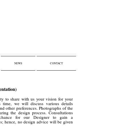
NEWS
CONTACT
entation)
ty to share with us your vision for your
s time, we will discuss various details
 and other preferences. Photographs of the
uring the design process. Consultations
chance for our Designer to gain a
ds; hence, no design advice will be given