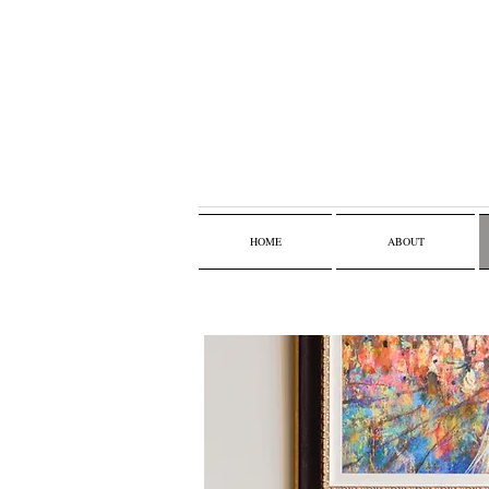
HOME
ABOUT