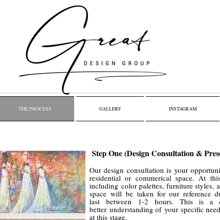
THE PROCESS
GALLERY
INSTAGRAM
Step One (Design Consultation & Pres
Our design consultation is your opportuni
residential or commerical space. At thi
including color palettes, furniture styles,
space will be taken for our reference d
last between 1-2 hours. This is a 
better understanding of your specific nee
at this stage.