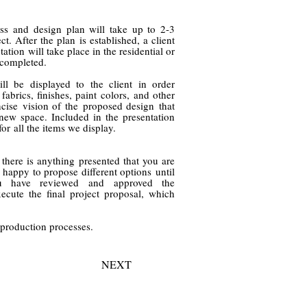
cess and design plan will take up to 2-3
t. After the plan is established, a client
ation will take place in the residential or
 completed.
ll be displayed to the client in order
fabrics, finishes, paint colors, and other
ise vision of the proposed design that
 new space. Included in the presentation
for all the items we display.
f there is anything presented that you are
 happy to propose different options until
you have reviewed and
approved the
ecute the final project proposal, which
 production processes.
NEXT